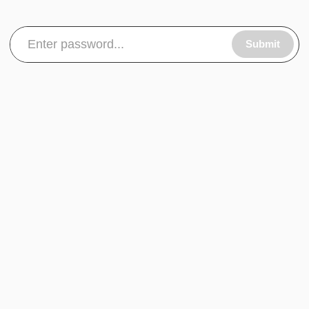
Submit